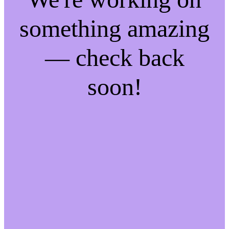
something amazing
— check back
soon!