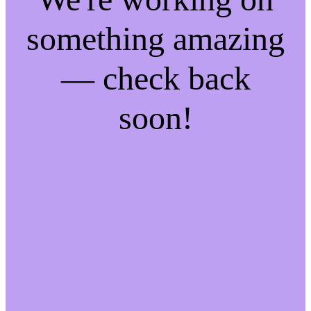
something amazing
— check back
soon!