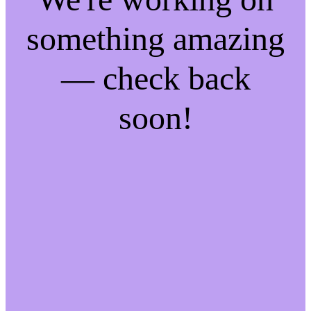
something amazing
— check back
soon!