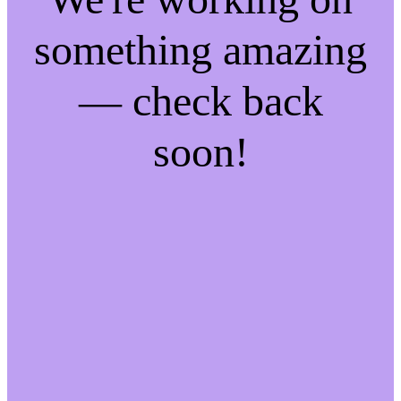
something amazing
— check back
soon!