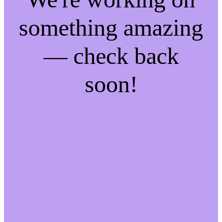
something amazing
— check back
soon!