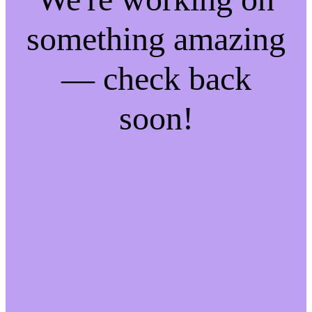
something amazing
— check back
soon!