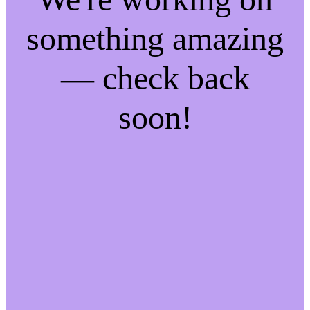
something amazing
— check back
soon!